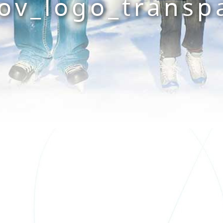
ov_logo_transp