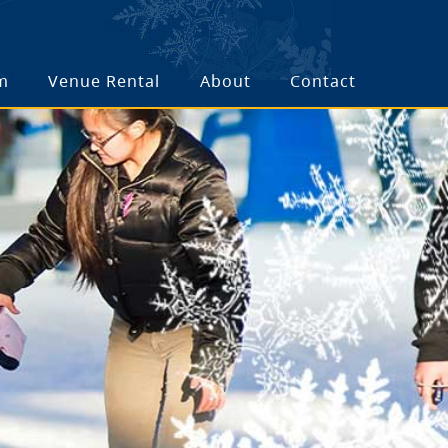
m
Venue Rental
About
Contact