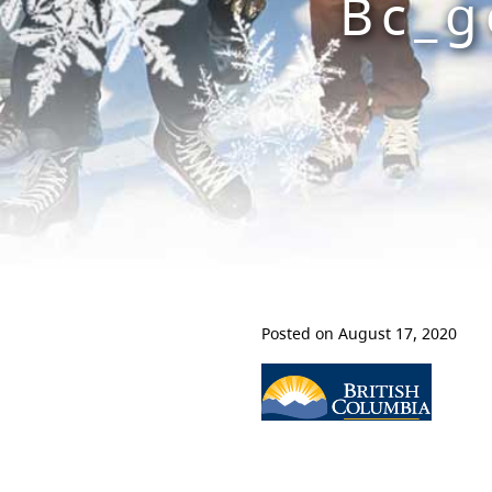
Bc_g
Posted on August 17, 2020