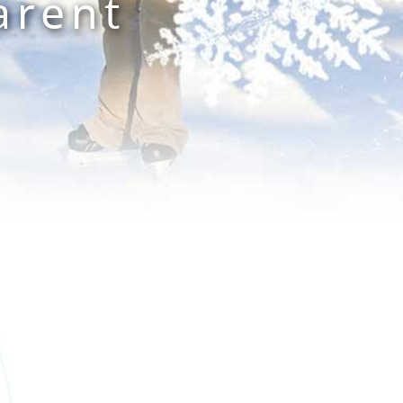
arent