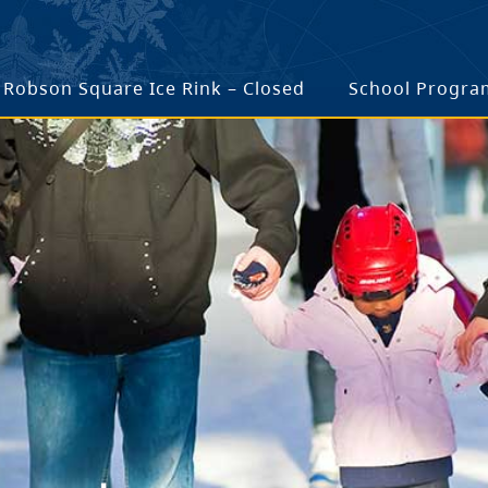
Robson Square Ice Rink – Closed
School Progra