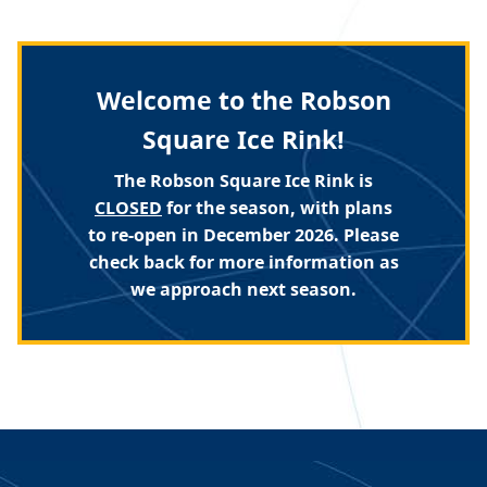
Welcome to the Robson
Square Ice Rink!
The Robson Square Ice Rink is
CLOSED
for the season, with plans
to re-open in December 2026. Please
check back for more information as
we approach next season.