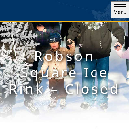
Menu
Robson
Square Ice
Rink – Closed